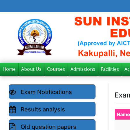
Home
About Us
Courses
Admissions
Facilities
Ac
Exam Notifications
Exam
Results analysis
Name
Old question papers