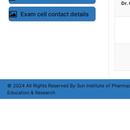
Dr.
Exam cell contact details
© 2024 All Rights Reserved By Sun Institute of Pharmac
Education & Research