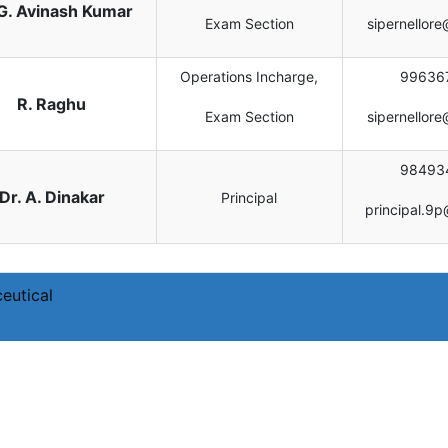
 G. Avinash Kumar
Exam Section
sipernellor
Operations Incharge,
99636
R. Raghu
Exam Section
sipernellor
98493
Dr. A. Dinakar
Principal
principal.9p
eutical