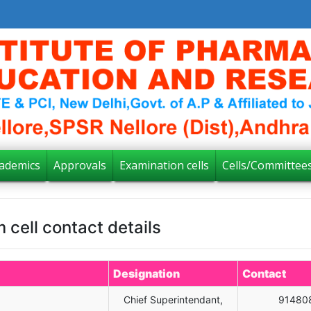
ademics
Approvals
Examination cells
Cells/Committee
 cell contact details
Designation
Contact
Chief Superintendant,
91480