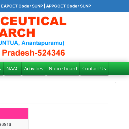
EAPCET Code : SUNP | APPGCET Code : SUNP
s
NAAC
Activities
Notice board
Contact Us
86916