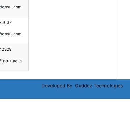
e@gmail.com
75032
e@gmail.com
42328
@jntua.ac.in
Developed By
Gudduz Technologies